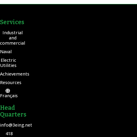
Services
Industrial
and
commercial
Naval
Electric
Utilities
Achievements
Resources
Français
Head
Quarters
info@3eing.net
418