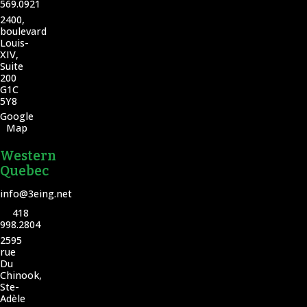
569.0921
2400,
boulevard
Louis-
XIV,
Suite
200
G1C
5Y8
Google
Map
Western
Quebec
info@3eing.net
418
998.2804
2595
rue
Du
Chinook,
Ste-
Adèle