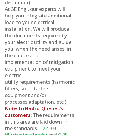
disruption).
At 3E Eng., our experts will
help you integrate additional
load to your electrical
installation. We will produce
the documents required by
your electric utility and guide
you, when the need arises, in
the choice and
implementation of mitigation
equipment to meet your
electric
utility requirements (harmonic
filters, soft starters,
equipment and/or
processes adaptation, etc.).
Note to Hydro-Quebec’s
customers:
The requirements
in this area are laid down in
the standards
C.22 -03