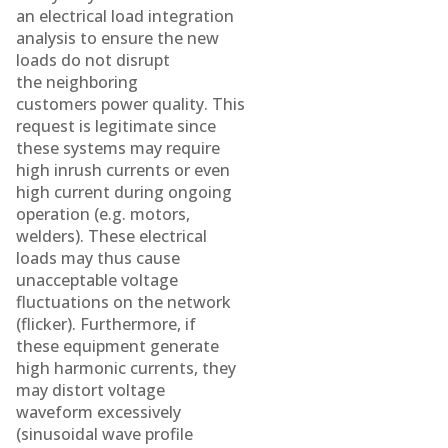
an electrical load integration
analysis to ensure the new
loads do not disrupt
the neighboring
customers power quality. This
request is legitimate since
these systems may require
high inrush currents or even
high current during ongoing
operation (e.g. motors,
welders). These electrical
loads may thus cause
unacceptable voltage
fluctuations on the network
(flicker). Furthermore, if
these equipment generate
high harmonic currents, they
may distort voltage
waveform excessively
(sinusoidal wave profile