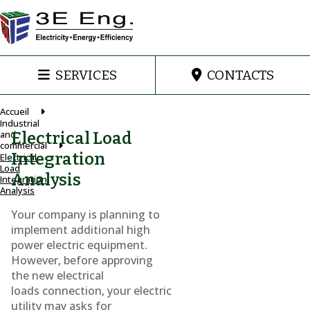
SERVICES
CONTACTS
Accueil
Industrial
and
Electrical Load
commercial
Integration
Electrical
Load
Analysis
Integration
Analysis
Your company is planning to
implement additional high
power electric equipment.
However, before approving
the new electrical
loads connection, your electric
utility may asks for