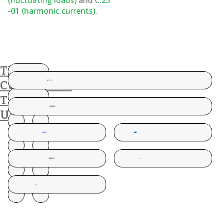
(fluctuating loads)
and
C.25
-01 (harmonic currents)
.
THESE
CUSTOMERS
TRUST
US