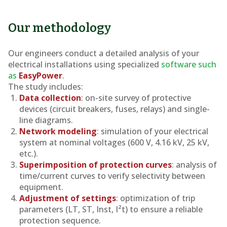
Our methodology
Our engineers conduct a detailed analysis of your
electrical installations using specialized
software such
as
EasyPower
.
The study includes:
Data collection
: on-site survey of protective
devices (circuit breakers, fuses, relays) and single-
line diagrams.
Network modeling
: simulation of your electrical
system at nominal voltages (600 V, 4.16 kV, 25 kV,
etc.).
Superimposition of protection curves
: analysis of
time/current curves to verify selectivity between
equipment.
Adjustment of settings
: optimization of trip
parameters (LT, ST, Inst, I²t) to ensure a reliable
protection sequence.