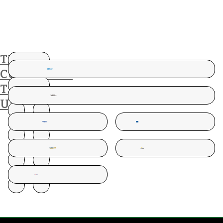
THESE
CUSTOMERS
TRUST
US