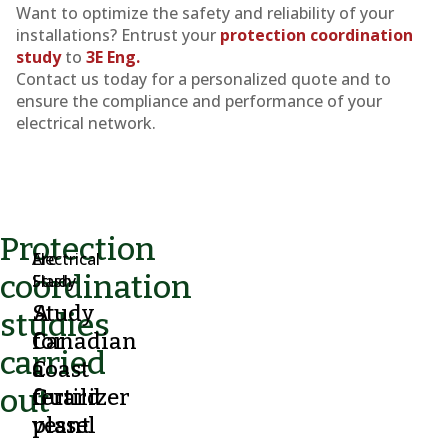
Want to optimize the safety and reliability of your
installations? Entrust your
protection coordination
study
to
3E Eng.
Contact us today for a personalized quote and to
ensure the compliance and performance of your
electrical network.
Protection
Electrical
Arc
coordination
Study
Flash
A
Study
studies
Canadian
for
carried
Coast
a
out
Guard
fertilizer
vessel
plant