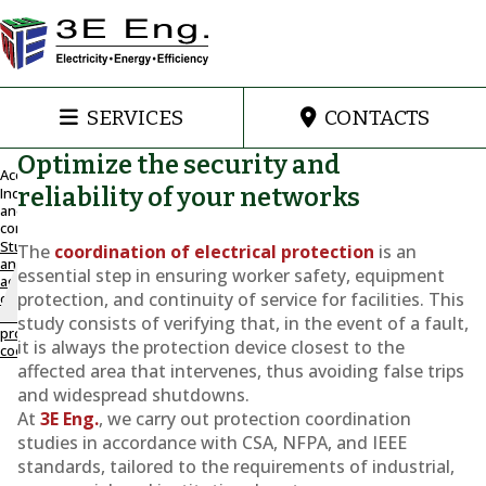
SERVICES
CONTACTS
Optimize the security and
Accueil
reliability of your networks
Industrial
and
Study and
commercial
adjustment
Study
The
coordination of electrical protection
is an
of electrical
and
essential step in ensuring worker safety, equipment
adjustment
protection
protection, and continuity of service for facilities. This
of
coordination
electrical
study consists of verifying that, in the event of a fault,
protection
Coordination
it is always the protection device closest to the
coordination
affected area that intervenes, thus avoiding false trips
of
and widespread shutdowns.
At
3E Eng.
, we carry out protection coordination
electrical
studies in accordance with CSA, NFPA, and IEEE
protection
standards, tailored to the requirements of industrial,