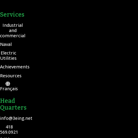
Services
Industrial
and
commercial
Naval
Electric
Utilities
Achievements
Resources
Français
Head
Quarters
info@3eing.net
418
569.0921