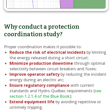
Why conduct a protection
coordination study?
Proper coordination makes it possible to:
Reduce the risk of electrical incidents
by limiting
the energy released during a short circuit;
Minimize production downtime
through optimal
selectivity between circuit breakers and fuses;
Improve operator safety
by reducing the incident
energy during an electric arc;
Ensure regulatory compliance
with current
standards and Hydro-Québec requirements (
see
section 1.2.1.4 of the Blue Book
);
Extend equipment life
by avoiding repetitive or
untimely tripping.