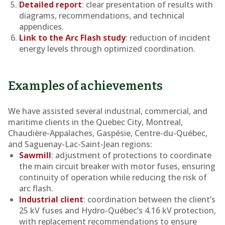
Detailed report
: clear presentation of results with
diagrams, recommendations, and technical
appendices.
Link to the Arc Flash study
: reduction of incident
energy levels through optimized coordination.
Examples of achievements
We have assisted several industrial, commercial, and
maritime clients in the Quebec City, Montreal,
Chaudière-Appalaches, Gaspésie, Centre-du-Québec,
and Saguenay-Lac-Saint-Jean regions:
Sawmill
: adjustment of protections to coordinate
the main circuit breaker with motor fuses, ensuring
continuity of operation while reducing the risk of
arc flash.
Industrial client
: coordination between the client’s
25 kV fuses and Hydro-Québec’s 4.16 kV protection,
with replacement recommendations to ensure