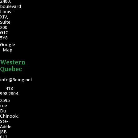
2400,
boulevard
Louis-
XIV,
Suite
200
G1C
5Y8
Google
Map
Western
Quebec
info@3eing.net
418
998.2804
2595
rue
Du
Chinook,
Ste-
Adèle
J8B
0L3