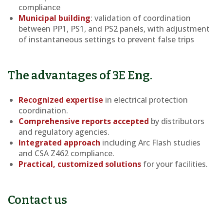
compliance
Municipal building
: validation of coordination
between PP1, PS1, and PS2 panels, with adjustment
of instantaneous settings to prevent false trips
The advantages of 3E Eng.
Recognized expertise
in electrical protection
coordination.
Comprehensive reports accepted
by distributors
and regulatory agencies.
Integrated approach
including Arc Flash studies
and CSA Z462 compliance.
Practical, customized solutions
for your facilities.
Contact us