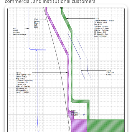
commercial, and institutional customers.
devices