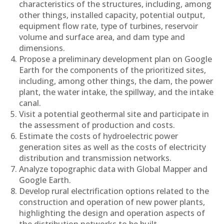
characteristics of the structures, including, among
other things, installed capacity, potential output,
equipment flow rate, type of turbines, reservoir
volume and surface area, and dam type and
dimensions.
Propose a preliminary development plan on Google
Earth for the components of the prioritized sites,
including, among other things, the dam, the power
plant, the water intake, the spillway, and the intake
canal.
Visit a potential geothermal site and participate in
the assessment of production and costs.
Estimate the costs of hydroelectric power
generation sites as well as the costs of electricity
distribution and transmission networks.
Analyze topographic data with Global Mapper and
Google Earth.
Develop rural electrification options related to the
construction and operation of new power plants,
highlighting the design and operation aspects of