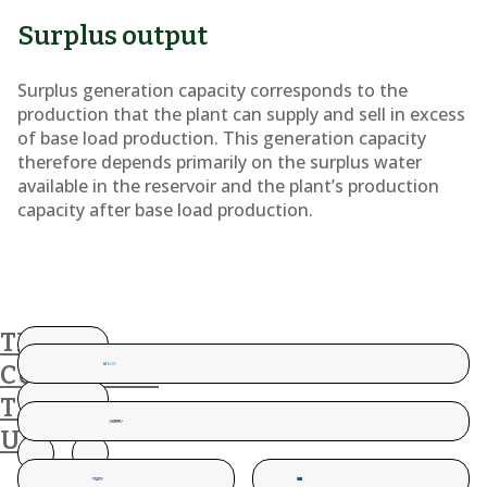
Surplus output
Surplus generation capacity corresponds to the
production that the plant can supply and sell in excess
of base load production. This generation capacity
therefore depends primarily on the surplus water
available in the reservoir and the plant’s production
capacity after base load production.
THESE
CUSTOMERS
TRUST
US