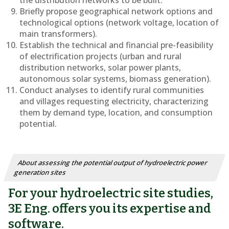
the distribution networks to be built.
Briefly propose geographical network options and
technological options (network voltage, location of
main transformers).
Establish the technical and financial pre-feasibility
of electrification projects (urban and rural
distribution networks, solar power plants,
autonomous solar systems, biomass generation).
Conduct analyses to identify rural communities
and villages requesting electricity, characterizing
them by demand type, location, and consumption
potential.
About assessing the potential output of hydroelectric power
generation sites
For your hydroelectric site studies,
3E Eng. offers you its expertise and
software.