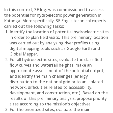
In this context, 3E Ing. was commissioned to assess
the potential for hydroelectric power generation in
Katanga. More specifically, 3E Eng.’s technical experts
carried out the following tasks:
Identify the location of potential hydroelectric sites
in order to plan field visits. This preliminary location
was carried out by analyzing river profiles using
digital mapping tools such as Google Earth and
Global Mapper.
For all hydroelectric sites, evaluate the classified
flow curves and waterfall heights, make an
approximate assessment of the potential output,
and identify the main challenges (energy
distribution to the national grid or to an isolated
network, difficulties related to accessibility,
development, and construction, etc.). Based on the
results of this preliminary analysis, propose priority
sites according to the mission’s objectives.
For the prioritized sites, evaluate the main