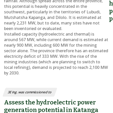
rainfall. Although spread across the entire province,
h
this potential is heavily concentrated in the
p
southwest, particularly in the territories of Lubudi,
Mutshatsha Kapanga, and Dilolo. It is estimated at
p
nearly 2,231 MW, but to date, many sites have not
been inventoried or evaluated.
Installed capacity (hydroelectric and thermal) is
around 567 MW, while current demand is estimated at
nearly 900 MW, including 600 MW for the mining
sector alone. The province therefore has an estimated
electricity deficit of 333 MW. With the rise of the
mining industries (which are planning to switch to
local refining), demand is projected to reach 2,100 MW
by 2030.
3E Ing. was commissioned to
Assess the hydroelectric power
generation potential in Katanga