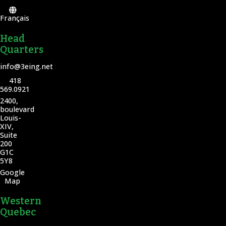
Français
Head
Quarters
info@3eing.net
418
569.0921
2400,
boulevard
Louis-
XIV,
Suite
200
G1C
5Y8
Google
Map
Western
Quebec