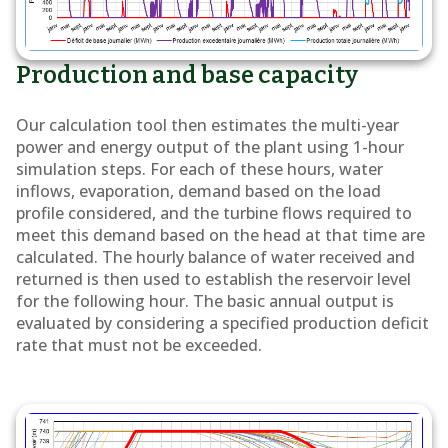
Production and base capacity
Our calculation tool then estimates the multi-year
power and energy output of the plant using 1-hour
simulation steps. For each of these hours, water
inflows, evaporation, demand based on the load
profile considered, and the turbine flows required to
meet this demand based on the head at that time are
calculated. The hourly balance of water received and
returned is then used to establish the reservoir level
for the following hour. The basic annual output is
evaluated by considering a specified production deficit
rate that must not be exceeded.