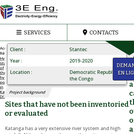
SERVICES
CONTACTS
Accueil
Client
Stantec
Réalisations
Hydroelectricity:
Year
2019-2020
study
HYDROELECTRICITY
y
DEMA
of
Study
Location
Democratic Republic of
the
EN LI
Q
hydropower
of
the Congo
potential
a
the
in
Katanga,
c
Project background
hydropower
DRC
t
Sites that have not been inventoried
potential
o
in
or evaluated
o
Katanga,
Katanga has a very extensive river system and high
a
DRC