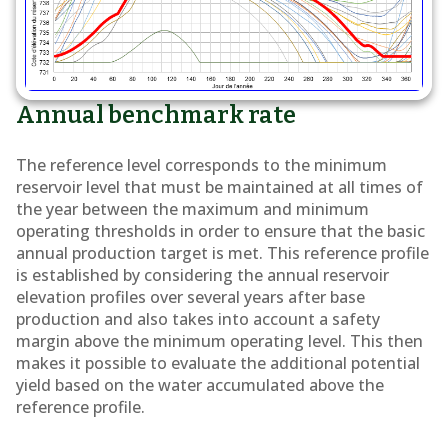
Annual benchmark rate
The reference level corresponds to the minimum
reservoir level that must be maintained at all times of
the year between the maximum and minimum
operating thresholds in order to ensure that the basic
annual production target is met. This reference profile
is established by considering the annual reservoir
elevation profiles over several years after base
production and also takes into account a safety
margin above the minimum operating level. This then
makes it possible to evaluate the additional potential
yield based on the water accumulated above the
reference profile.