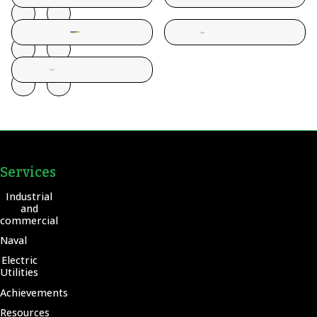
Services
Industrial
and
commercial
Naval
Electric
Utilities
Achievements
Resources