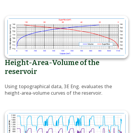
Height-Area-Volume of the
reservoir
Using topographical data, 3E Eng. evaluates the
height-area-volume curves of the reservoir.