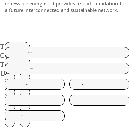
renewable energies. It provides a solid foundation for
a future interconnected and sustainable network.
THESE
CUSTOMERS
TRUST
US