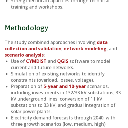
Strengthen local capacities through technical
training and workshops.
Methodology
The study combined approaches involving
data
collection and validation
,
network modeling
, and
scenario analysis
:
Use of
CYMDIST
and
QGIS
software to model
current and future networks.
Simulation of existing networks to identify
constraints (overload, losses, voltage).
Preparation of
5-year and 10-year
scenarios,
including investments in 132/33 kV substations, 33
kV underground lines, conversion of 11 kV
substations to 33 kV, and gradual integration of
solar power plants.
Electricity demand forecasts through 2040, with
three growth scenarios (low, medium, high).