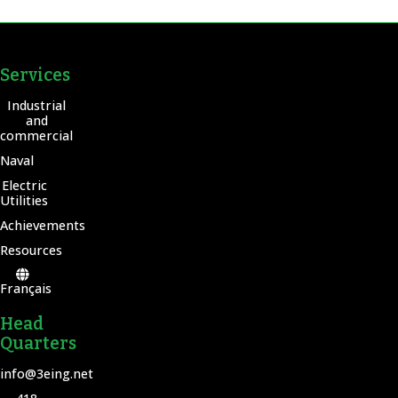
Services
Industrial
and
commercial
Naval
Electric
Utilities
Achievements
Resources
Français
Head
Quarters
info@3eing.net