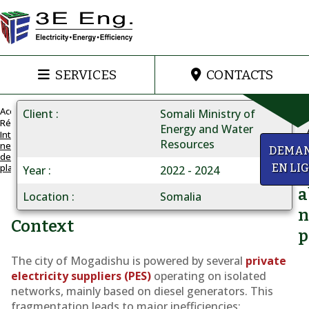
SERVICES
CONTACTS
Accueil
Client
Somali Ministry of
Réalisations
Energy and Water
Integrated
Resources
network
MOGADISHU
y
DEMA
development
NETWORK
plan
EN LI
Year
2022 - 2024
Q
Integrated
a
grid
Location
Somalia
n
development
Context
p
plan
The city of Mogadishu is powered by several
private
electricity suppliers (PES)
operating on isolated
networks, mainly based on diesel generators. This
fragmentation leads to major inefficiencies: