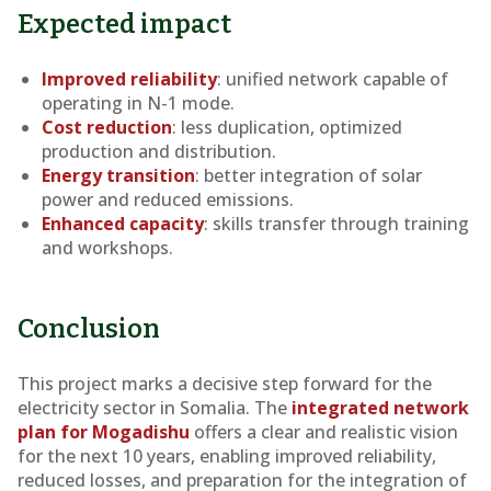
Expected impact
Improved reliability
: unified network capable of
operating in N-1 mode.
Cost reduction
: less duplication, optimized
production and distribution.
Energy transition
: better integration of solar
power and reduced emissions.
Enhanced capacity
: skills transfer through training
and workshops.
Conclusion
This project marks a decisive step forward for the
electricity sector in Somalia. The
integrated network
plan for Mogadishu
offers a clear and realistic vision
for the next 10 years, enabling improved reliability,
reduced losses, and preparation for the integration of