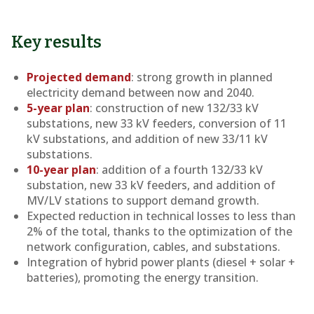
Key results
Projected demand
: strong growth in planned
electricity demand between now and 2040.
5-year plan
: construction of new 132/33 kV
substations, new 33 kV feeders, conversion of 11
kV substations, and addition of new 33/11 kV
substations.
10-year plan
: addition of a fourth 132/33 kV
substation, new 33 kV feeders, and addition of
MV/LV stations to support demand growth.
Expected reduction in technical losses to less than
2% of the total, thanks to the optimization of the
network configuration, cables, and substations.
Integration of hybrid power plants (diesel + solar +
batteries), promoting the energy transition.