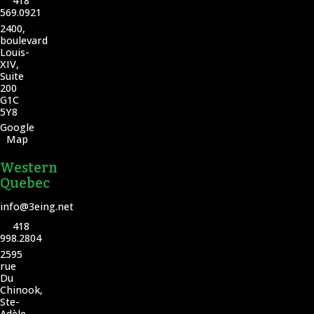
418
569.0921
2400,
boulevard
Louis-
XIV,
Suite
200
G1C
5Y8
Google
Map
Western
Quebec
info@3eing.net
418
998.2804
2595
rue
Du
Chinook,
Ste-
Adèle