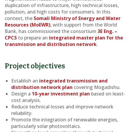
duplication of infrastructure, high technical losses,
pollution, and high costs for consumers. In this
context, the
Somali Ministry of Energy and Water
Resources (MoEWR)
, with support from the World
Bank, has commissioned the consortium
3E Eng. –
CPCS
to prepare an
integrated master plan for the
transmission and distribution network
.
Project objectives
Establish an
integrated transmission and
distribution network plan
covering Mogadishu.
Design a
10-year investment plan
based on least-
cost analysis.
Reduce technical losses and improve network
reliability.
Promote the integration of renewable energies,
particularly solar photovoltaics.