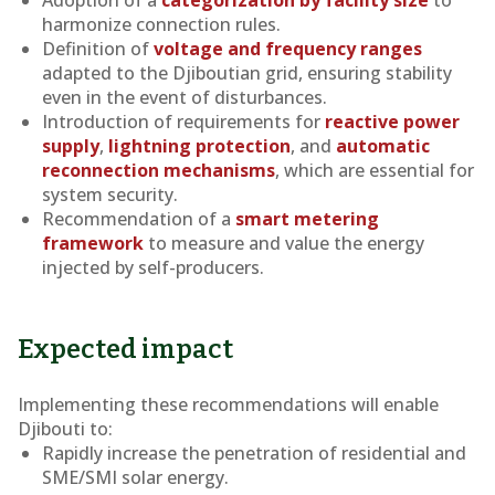
Adoption of a
categorization by facility size
to
harmonize connection rules.
Definition of
voltage and frequency ranges
adapted to the Djiboutian grid, ensuring stability
even in the event of disturbances.
Introduction of requirements for
reactive power
supply
,
lightning protection
, and
automatic
reconnection mechanisms
, which are essential for
system security.
Recommendation of a
smart metering
framework
to measure and value the energy
injected by self-producers.
Expected impact
Implementing these recommendations will enable
Djibouti to:
Rapidly increase the penetration of residential and
SME/SMI solar energy.