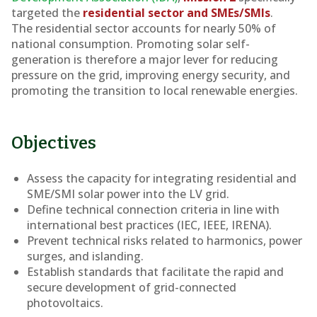
targeted the
residential sector and SMEs/SMIs
.
The residential sector accounts for nearly 50% of
national consumption. Promoting solar self-
generation is therefore a major lever for reducing
pressure on the grid, improving energy security, and
promoting the transition to local renewable energies.
Objectives
Assess the capacity for integrating residential and
SME/SMI solar power into the LV grid.
Define technical connection criteria in line with
international best practices (IEC, IEEE, IRENA).
Prevent technical risks related to harmonics, power
surges, and islanding.
Establish standards that facilitate the rapid and
secure development of grid-connected
photovoltaics.