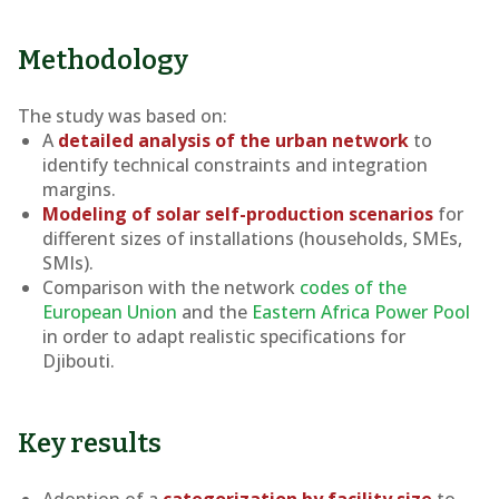
Methodology
The study was based on:
A
detailed analysis of the urban network
to
identify technical constraints and integration
margins.
Modeling of solar self-production scenarios
for
different sizes of installations (households, SMEs,
SMIs).
Comparison with the network
codes of the
European Union
and the
Eastern Africa Power Pool
in order to adapt realistic specifications for
Djibouti.
Key results