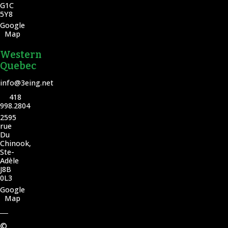
G1C
5Y8
Google
Map
Western
Quebec
info@3eing.net
418
998.2804
2595
rue
Du
Chinook,
Ste-
Adèle
J8B
0L3
Google
Map
©