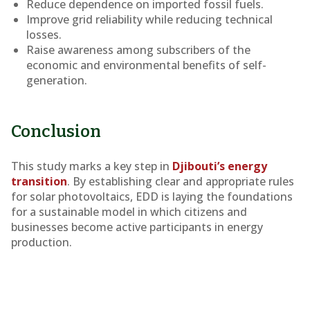
Reduce dependence on imported fossil fuels.
Improve grid reliability while reducing technical
losses.
Raise awareness among subscribers of the
economic and environmental benefits of self-
generation.
Conclusion
This study marks a key step in
Djibouti’s energy
transition
. By establishing clear and appropriate rules
for solar photovoltaics, EDD is laying the foundations
for a sustainable model in which citizens and
businesses become active participants in energy
production.