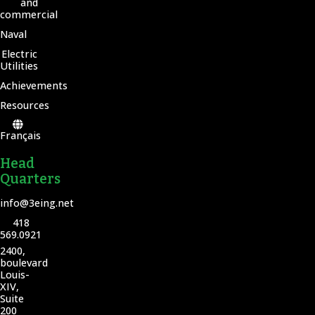
and
commercial
Naval
Electric
Utilities
Achievements
Resources
Français
Head
Quarters
info@3eing.net
418
569.0921
2400,
boulevard
Louis-
XIV,
Suite
200