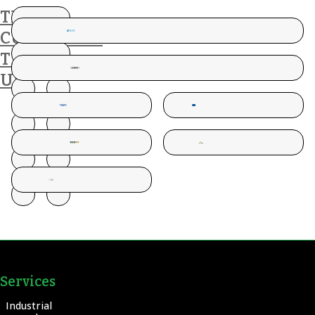
THESE
CUSTOMERS
TRUST
US
Services
Industrial