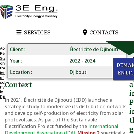
SERVICES
CONTACTS
Accueil
Client
Électricité de Djibouti
Réalisations
Study
Year
2022 - 2024
on
PLANNING
y
DEMA
the
FOR
Location
Djibouti
integration
EN LI
Q
PV
of
solar
INTEGRATION
a
Context
PV
Integration
in
i
Djibouti
of
In 2021, Électricité de Djibouti (EDD) launched a
strategic study to modernize its distribution network
PV
i
and develop self-production of electricity from solar
into
t
photovoltaics. As part of the
Sustainable
Djibouti's
Electrification Project
funded by the
International
g
grid
Development Association (IDA)
,
Mission 2
specifically